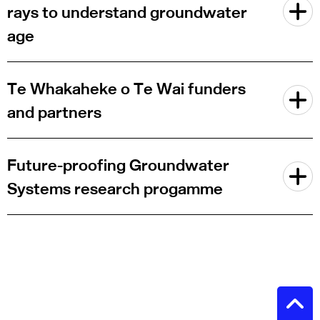
rays to understand groundwater
age
Te Whakaheke o Te Wai funders
and partners
Future-proofing Groundwater
Systems research progamme