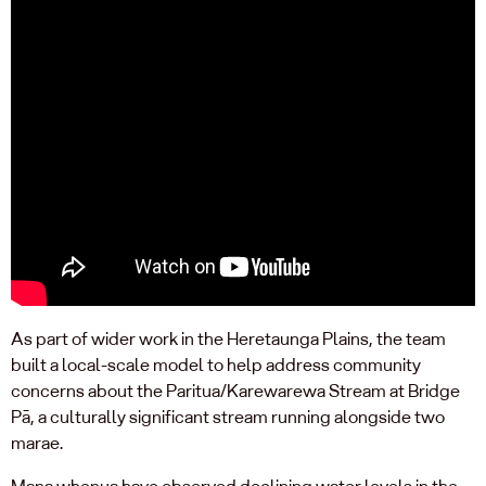
As part of wider work in the Heretaunga Plains, the team
built a local-scale model to help address community
concerns about the Paritua/Karewarewa Stream at Bridge
Pā, a culturally significant stream running alongside two
marae.
Mana whenua have observed declining water levels in the