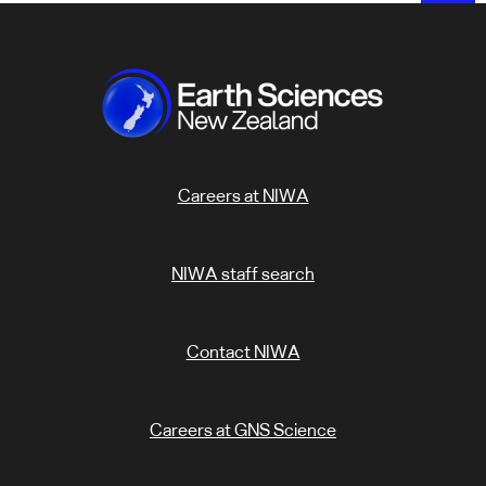
Careers at NIWA
NIWA staff search
Contact NIWA
Careers at GNS Science