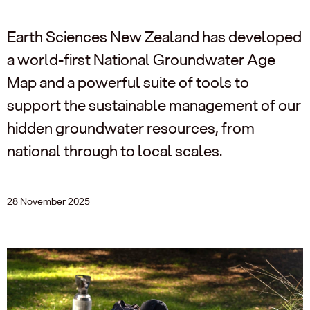
Earth Sciences New Zealand has developed
a world-first National Groundwater Age
Map and a powerful suite of tools to
support the sustainable management of our
hidden groundwater resources, from
national through to local scales.
28 November 2025