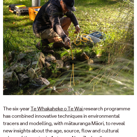
The six-year
Te Whakaheke o Te Wai
research programme
has combined innovative techniques in environmental
tracers and modelling, with mātauranga Māori, to reveal
new insights about the age, source, flow and cultural