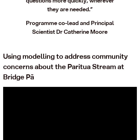
questions more quickly, wherever
they are needed.”
Programme co-lead and Principal
Scientist Dr Catherine Moore
Using modelling to address community
concerns about the Paritua Stream at
Bridge Pā