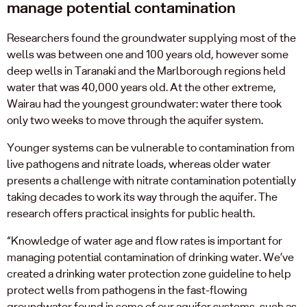
manage potential contamination
Researchers found the groundwater supplying most of the
wells was between one and 100 years old, however some
deep wells in Taranaki and the Marlborough regions held
water that was 40,000 years old. At the other extreme,
Wairau had the youngest groundwater: water there took
only two weeks to move through the aquifer system.
Younger systems can be vulnerable to contamination from
live pathogens and nitrate loads, whereas older water
presents a challenge with nitrate contamination potentially
taking decades to work its way through the aquifer. The
research offers practical insights for public health.
“Knowledge of water age and flow rates is important for
managing potential contamination of drinking water. We’ve
created a drinking water protection zone guideline to help
protect wells from pathogens in the fast-flowing
groundwater found in some of our aquifer systems, such as