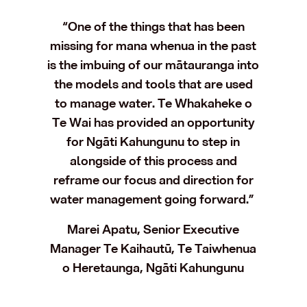
“One of the things that has been
missing for mana whenua in the past
is the imbuing of our mātauranga into
the models and tools that are used
to manage water. Te Whakaheke o
Te Wai has provided an opportunity
for Ngāti Kahungunu to step in
alongside of this process and
reframe our focus and direction for
water management going forward.”
Marei Apatu, Senior Executive
Manager Te Kaihautū, Te Taiwhenua
o Heretaunga, Ngāti Kahungunu