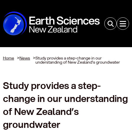
Home
>
News
>
Study provides a step-change in our
understanding of New Zealand’s groundwater
Study provides a step-
change in our understanding
of New Zealand’s
groundwater