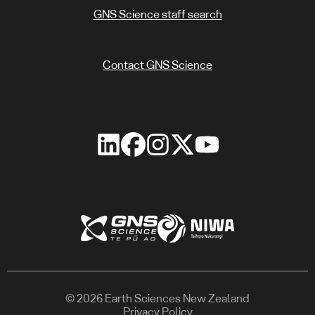
GNS Science staff search
Contact GNS Science
© 2026 Earth Sciences New Zealand
Privacy Policy