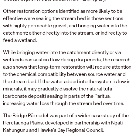
Other restoration options identified as more likely to be
effective were sealing the stream bed in those sections
with highly permeable gravel, and bringing water into the
catchment: either directly into the stream, or indirectly to
feed a wetland.
While bringing water into the catchment directly or via
wetlands can sustain flow during dry periods, the research
also shows that long-term restoration will require attention
to the chemical compatibility between source water and
the stream bed. If the water added into the system is low in
minerals, it may gradually dissolve the natural tufa
(carbonate deposit) sealing in parts of the Paritua,
increasing water loss through the stream bed over time.
The Bridge Pā model was part of a wider case study of the
Heretaunga Plains, developed in partnership with Ngāti
Kahungunu and Hawke’s Bay Regional Council.