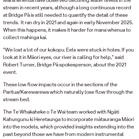
stream in recent years, although a long continuous record
at Bridge Pā is still needed to quantify the detail of these
trends. It ran dry in 2021 and again in early November 2025.
When this happens, it makes it harder for mana whenua to
collect mahinga kai.
“We lost a lot of our kokopu. Eels were stuck in holes. If you
look at it in Māori eyes, our river is calling for help,” said
Robert Turner, Bridge Pā spokesperson, about the 2021
event.
These low flow impacts occur in the sections of the
Paritua/Karewarewa which naturally lose flow through the
stream bed.
The Te Whakaheke o Te Wai team worked with Ngāti
Kahungunu ki Heretaunga to incorporate mātauranga Māori
into the models, which provided insights extending into the
past beyond those we have from modern instrumental