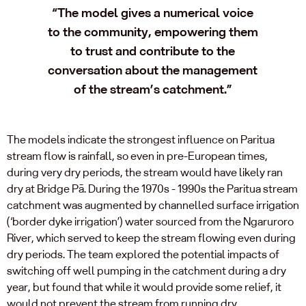
“The model gives a numerical voice
to the community, empowering them
to trust and contribute to the
conversation about the management
of the stream’s catchment.”
The models indicate the strongest influence on Paritua
stream flow is rainfall, so even in pre-European times,
during very dry periods, the stream would have likely ran
dry at Bridge Pā. During the 1970s - 1990s the Paritua stream
catchment was augmented by channelled surface irrigation
(‘border dyke irrigation’) water sourced from the Ngaruroro
River, which served to keep the stream flowing even during
dry periods. The team explored the potential impacts of
switching off well pumping in the catchment during a dry
year, but found that while it would provide some relief, it
would not prevent the stream from running dry.