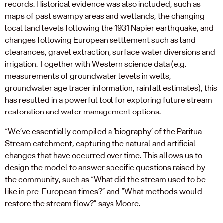
records. Historical evidence was also included, such as
maps of past swampy areas and wetlands, the changing
local land levels following the 1931 Napier earthquake, and
changes following European settlement such as land
clearances, gravel extraction, surface water diversions and
irrigation. Together with Western science data (e.g.
measurements of groundwater levels in wells,
groundwater age tracer information, rainfall estimates), this
has resulted in a powerful tool for exploring future stream
restoration and water management options.
“We’ve essentially compiled a ‘biography’ of the Paritua
Stream catchment, capturing the natural and artificial
changes that have occurred over time. This allows us to
design the model to answer specific questions raised by
the community, such as “What did the stream used to be
like in pre-European times?” and “What methods would
restore the stream flow?” says Moore.