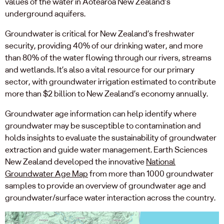
values of the water in Aotearoa New Zealand’s
underground aquifers.
Groundwater is critical for New Zealand’s freshwater
security, providing 40% of our drinking water, and more
than 80% of the water flowing through our rivers, streams
and wetlands. It’s also a vital resource for our primary
sector, with groundwater irrigation estimated to contribute
more than $2 billion to New Zealand’s economy annually.
Groundwater age information can help identify where
groundwater may be susceptible to contamination and
holds insights to evaluate the sustainability of groundwater
extraction and guide water management. Earth Sciences
New Zealand developed the innovative
National
Groundwater Age Map
from more than 1000 groundwater
samples to provide an overview of groundwater age and
groundwater/surface water interaction across the country.