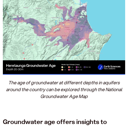
The age of groundwater at different depths in aquifers
around the country can be explored through the National
Groundwater Age Map
Groundwater age offers insights to