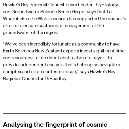
Hawke’s Bay Regional Council Team Leader - Hydrology
and Groundwater Science Simon Harper says that Te
Whakaheke o Te Wai’s research has supported the council’s
efforts to ensure sustainable management of the
groundwater of the region.
“We’ve been incredibly fortunate as a community to have
Earth Sciences New Zealand experts invest significant time
and resources - at no direct cost to the rate payer - to
provide independent analysis that’s helping us navigate a
complex and often contested issue,” says Hawke’s Bay
Regional Councillor Di Roadley.
Analysing the fingerprint of cosmic