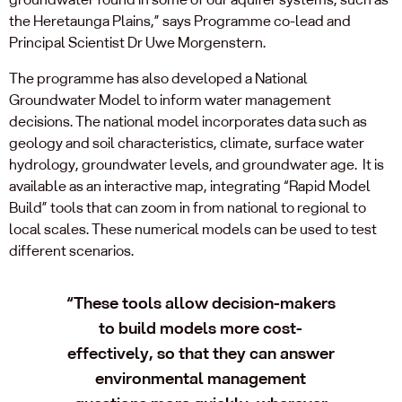
the Heretaunga Plains,” says Programme co-lead and
Principal Scientist Dr Uwe Morgenstern.
The programme has also developed a National
Groundwater Model to inform water management
decisions. The national model incorporates data such as
geology and soil characteristics, climate, surface water
hydrology, groundwater levels, and groundwater age. It is
available as an interactive map, integrating “Rapid Model
Build” tools that can zoom in from national to regional to
local scales. These numerical models can be used to test
different scenarios.
“These tools allow decision-makers
to build models more cost-
effectively, so that they can answer
environmental management