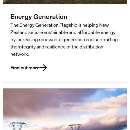
Energy Generation
The Energy Generation Flagship is helping New
Zealand secure sustainable and affordable energy
by increasing renewable generation and supporting
the integrity and resilience of the distribution
network.
Find out more