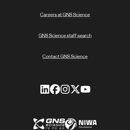
Careers at GNS Science
GNS Science staff search
Contact GNS Science