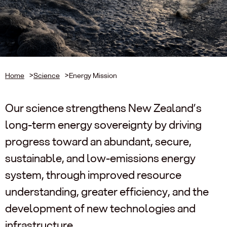
Home
>
Science
>
Energy Mission
Our science strengthens New Zealand’s
long-term energy sovereignty by driving
progress toward an abundant, secure,
sustainable, and low-emissions energy
system, through improved resource
understanding, greater efficiency, and the
development of new technologies and
infrastructure.