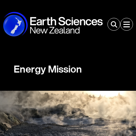
Energy Mission