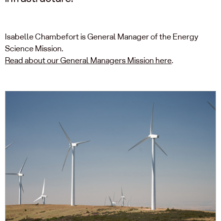
Isabelle Chambefort is General Manager of the Energy
Science Mission.
Read about our General Managers Mission here
.