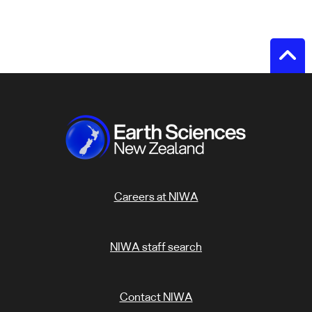
Careers at NIWA
NIWA staff search
Contact NIWA