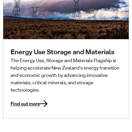
Energy Use Storage and Materials
The Energy Use, Storage and Materials Flagship is
helping accelerate New Zealand’s energy transition
and economic growth by advancing innovative
materials, critical minerals, and storage
technologies.
Find out more