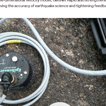
ving the accuracy of earthquake science and tightening feedb