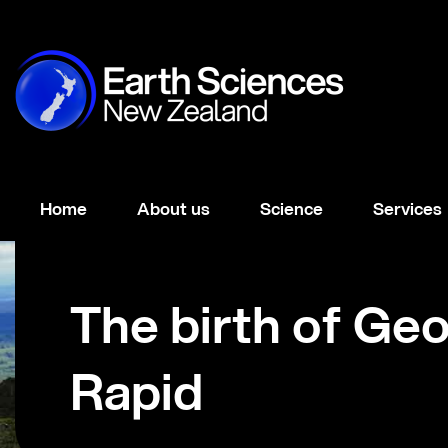
Home
About us
Science
Services
The birth of Ge
Rapid