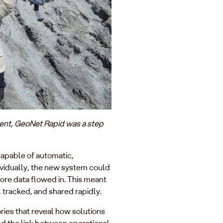
vent, GeoNet Rapid was a step
apable of automatic,
dividually, the new system could
more data flowed in. This meant
 tracked, and shared rapidly.
ries that reveal how solutions
ed the link between operational