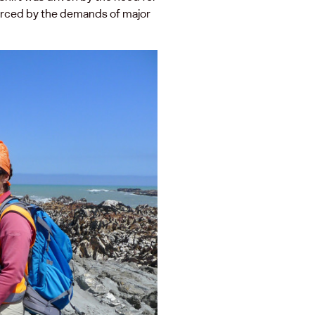
forced by the demands of major