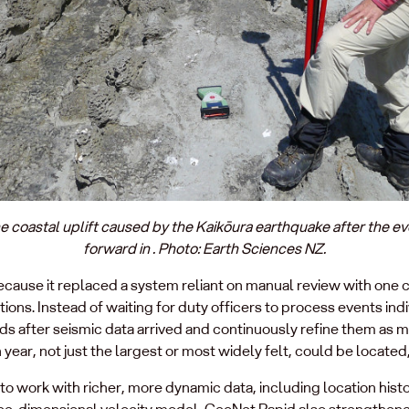
e coastal uplift caused by the Kaikōura earthquake after the e
forward in . Photo: Earth Sciences NZ.
ause it replaced a system reliant on manual review with one c
ions. Instead of waiting for duty officers to process events in
nds after seismic data arrived and continuously refine them as 
ear, not just the largest or most widely felt, could be located,
o work with richer, more dynamic data, including location histo
hree‑dimensional velocity model, GeoNet Rapid also strengthen