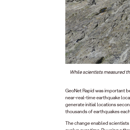
While scientists measured th
GeoNet Rapid was important bec
near‑real‑time earthquake locat
generate initial locations seco
thousands of earthquakes each y
The change enabled scientists t
evolve over time. By using a t