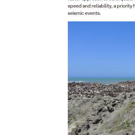
speed and reliability, a priori
seismic events.