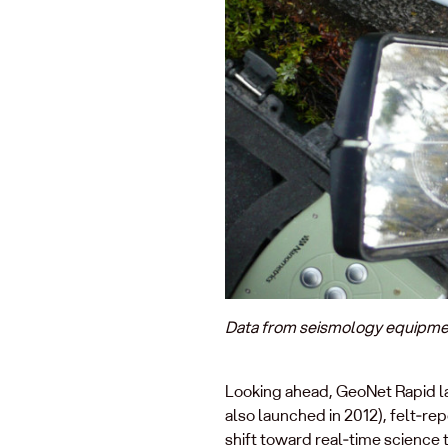
Data from seismology equipment 
Looking ahead, GeoNet Rapid la
also launched in 2012), felt‑re
shift toward real‑time science