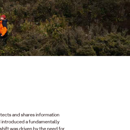
etects and shares information
d introduced a fundamentally
hift was driven by the need for