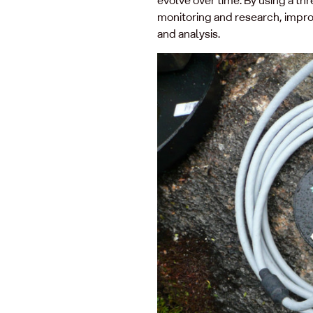
monitoring and research, impro
and analysis.