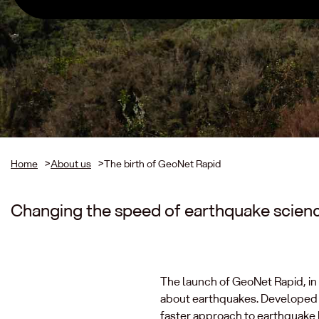
Home
>
About us
>
The birth of GeoNet Rapid
Changing the speed of earthquake scien
The launch of GeoNet Rapid, in
about earthquakes. Developed o
faster approach to earthquake l