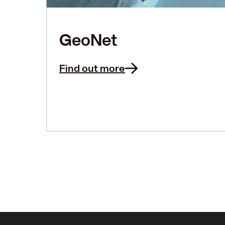
GeoNet
Find out more