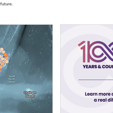
future.