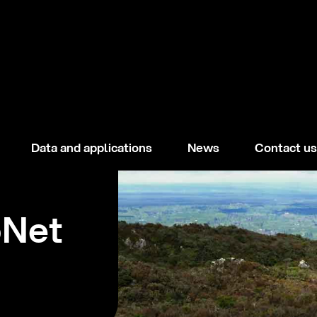
Data and applications
News
Contact us
oNet