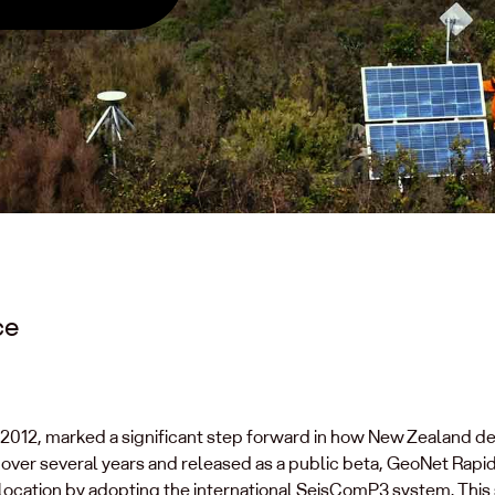
ce
 2012, marked a significant step forward in how New Zealand d
ver several years and released as a public beta, GeoNet Rapi
ocation by adopting the international SeisComP3 system. This s