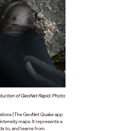
oduction of GeoNet Rapid. Photo:
ications (The GeoNet Quake app
intensity maps. It represents a
s to, and learns from