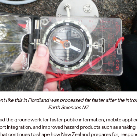
like this in Fiordland was processed far faster after the intr
Earth Sciences NZ.
id the groundwork for faster public information, mobile appl
port integration, and improved hazard products such as shaking 
 that continues to shape how New Zealand prepares for, respond