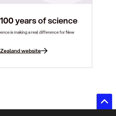
100 years of science
ence is making a real difference for New
 Zealand website