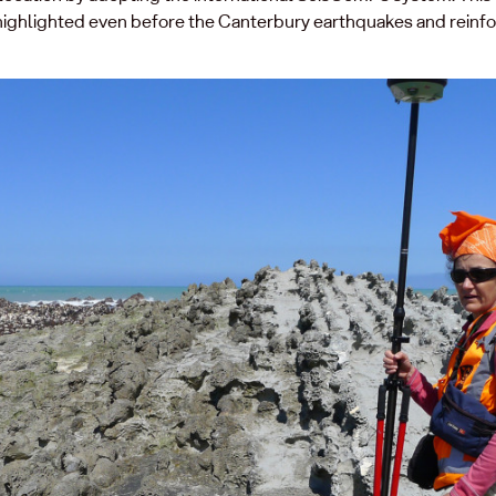
ty highlighted even before the Canterbury earthquakes and rein