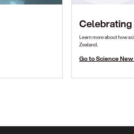
Celebrating 
Learn more about how sci
Zealand.
Go to Science New