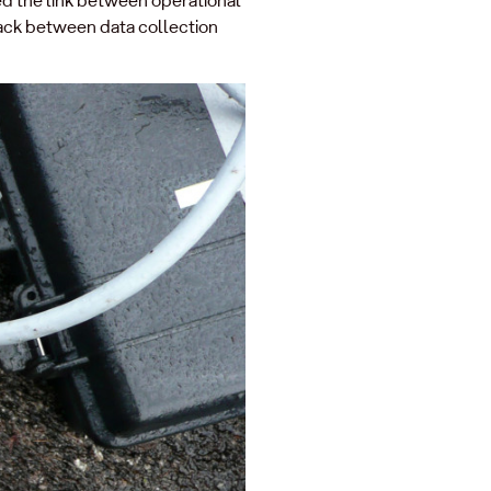
ack between data collection