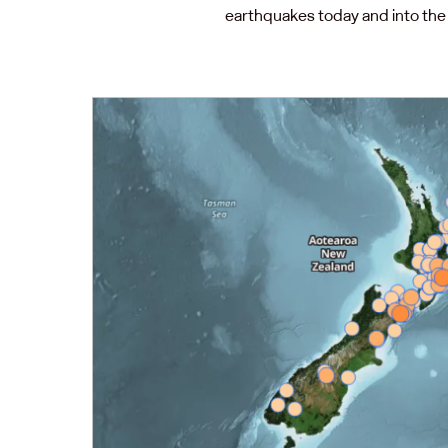
earthquakes today and into the 