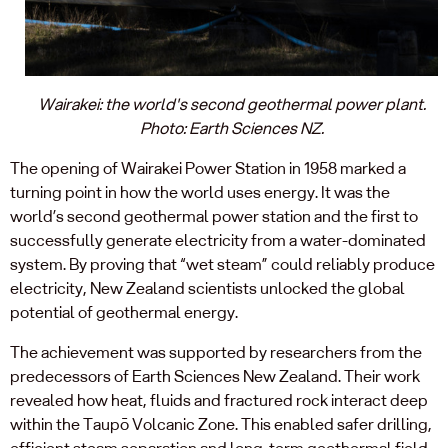
Wairakei: the world's second geothermal power plant.
Photo: Earth Sciences NZ.
The opening of Wairakei Power Station in 1958 marked a
turning point in how the world uses energy. It was the
world’s second geothermal power station and the first to
successfully generate electricity from a water-dominated
system. By proving that “wet steam” could reliably produce
electricity, New Zealand scientists unlocked the global
potential of geothermal energy.
The achievement was supported by researchers from the
predecessors of Earth Sciences New Zealand. Their work
revealed how heat, fluids and fractured rock interact deep
within the Taupō Volcanic Zone. This enabled safer drilling,
efficient steam separation and long-term geothermal field