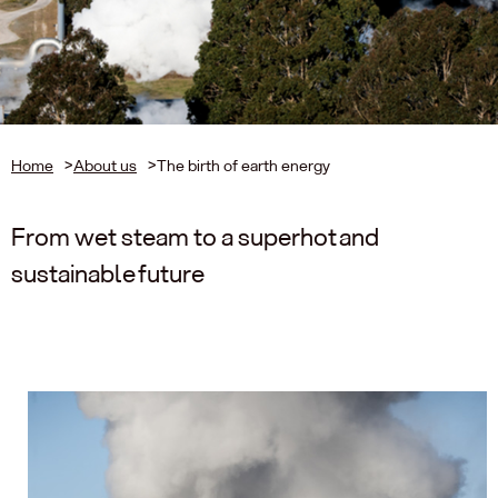
Home
>
About us
>
The birth of earth energy
From wet steam to a superhot and
sustainable future