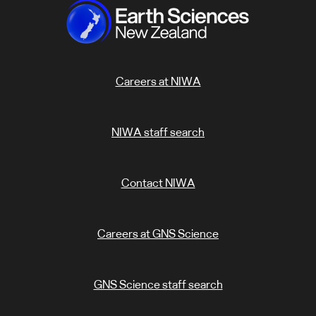
Careers at NIWA
NIWA staff search
Contact NIWA
Careers at GNS Science
GNS Science staff search