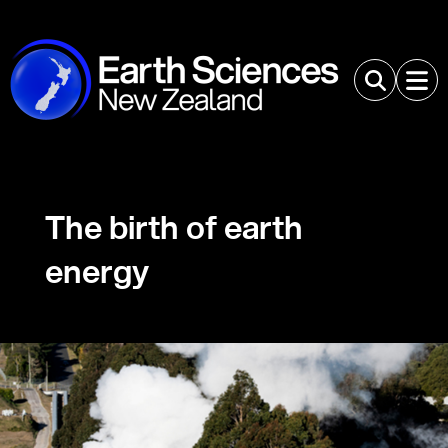
The birth of earth
energy