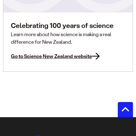
Celebrating 100 years of science
Learn more about how science is making a real
difference for New Zealand.
Go to Science New Zealand website