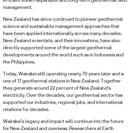
management.
New Zealand has since continued to pioneer geothermal
science and sustainable management approaches that
have been applied internationally across many decades.
New Zealand scientists, and their innovations, have also
directly supported some of the largest geothermal
developments around the world such as in Indonesia and
the Philippines.
Today, Wairakei still operating nearly 70 years later and is
one of 17 geothermal stations in New Zealand. Together
they generate around 22 percent of New Zealand’s
electricity. Over the decades, our geothermal sector has
supported our industries, regional jobs, and international
relations for decades.
Wairakei’s legacy and impact will continue into the future
for New Zealand and overseas. Researchers at Earth