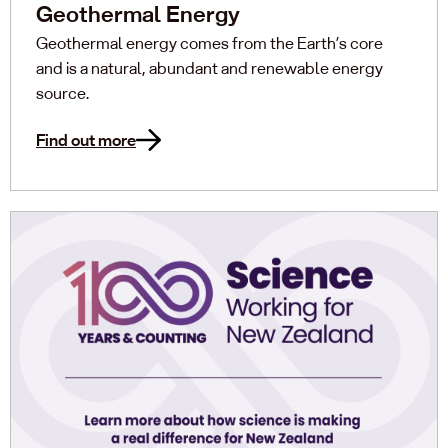
Geothermal Energy
Geothermal energy comes from the Earth’s core
and is a natural, abundant and renewable energy
source.
Find out more