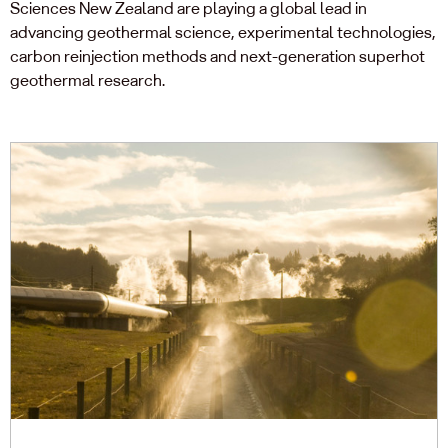
Sciences New Zealand are playing a global lead in
advancing geothermal science, experimental technologies,
carbon reinjection methods and next-generation superhot
geothermal research.