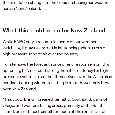
the circulation changes in the tropics, shaping our weather
here in New Zealand.
What this could mean for New Zealand
While ENSO only accounts for some of our weather
variability, it plays a key part in influencing where areas of
high pressure tend to sit over the country.
Tunster says the forecast atmospheric response from this
upcoming El Niño could strengthen the tendency for high-
pressure systems to anchor themselves over the Australian
continent during winter, resulting in a south-westerly flow
over New Zealand.
“This could bring increased rainfall to Southland, parts of
Otago, and western facing areas, primarily of the South
Island, but reduced rainfall for much of the remainder of