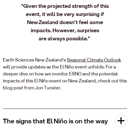
“Given the projected strength of this
event, it will be very surprising if
New Zealand doesn’t feel some
impacts. However, surprises
are always possible.”
Earth Sciences New Zealand’s
Seasonal Climate Outlook
will provide updates as the El Niño event unfolds. For a
deeper dive on how we monitor ESNO and the potential
impacts of this El Niño event on New Zealand, check out this
blog post from Jon Tunster.
The signs that El Niño is on the way