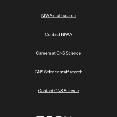
NIWA staff search
Contact NIWA
Careers at GNS Science
GNS Science staff search
Contact GNS Science