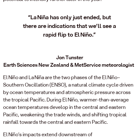
“La Niña has only just ended, but
there are indications that we’ll see a
rapid flip to El Niño.”
Jon Tunster
Earth Sciences New Zealand & MetService meteorologist
El Niño and La Niña are the two phases of the El Niño–
Southern Oscillation (ENSO), a natural climate cycle driven
by ocean temperatures and atmospheric pressure across
the tropical Pacific. During El Niño, warmer-than-average
ocean temperatures develop in the central and eastern
Pacific, weakening the trade winds, and shifting tropical
rainfall towards the central and eastern Pacific.
El Niño’s impacts extend downstream of