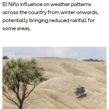
El Niño influence on weather patterns
across the country from winter onwards,
potentially bringing reduced rainfall for
some areas.