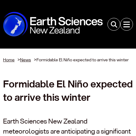
Home
>
News
>
Formidable El Niño expected to arrive this winter
Formidable El Niño expected
to arrive this winter
Earth Sciences New Zealand
meteorologists are anticipating a significant