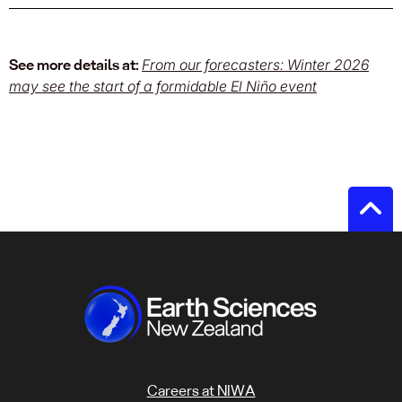
See more details at:
From our forecasters: Winter 2026
may see the start of a formidable El Niño event
Careers at NIWA