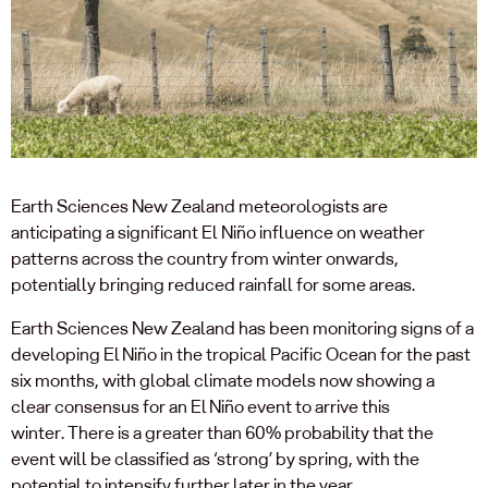
Earth Sciences New Zealand meteorologists are
anticipating a significant El Niño influence on weather
patterns across the country from winter onwards,
potentially bringing reduced rainfall for some areas.
Earth Sciences New Zealand has been monitoring signs of a
developing El Niño in the tropical Pacific Ocean for the past
six months, with global climate models now showing a
clear consensus for an El Niño event to arrive this
winter. There is a greater than 60% probability that the
event will be classified as ‘strong’ by spring, with the
potential to intensify further later in the year.