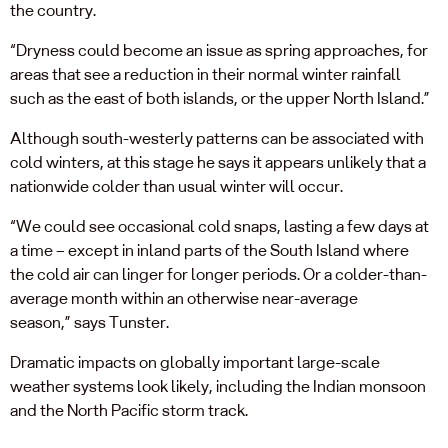
the country.
“Dryness could become an issue as spring approaches, for
areas that see a reduction in their normal winter rainfall
such as the east of both islands, or the upper North Island.”
Although south-westerly patterns can be associated with
cold winters, at this stage he says it appears unlikely that a
nationwide colder than usual winter will occur.
“We could see occasional cold snaps, lasting a few days at
a time – except in inland parts of the South Island where
the cold air can linger for longer periods. Or a colder-than-
average month within an otherwise near-average
season,” says Tunster.
Dramatic impacts on globally important large-scale
weather systems look likely, including the Indian monsoon
and the North Pacific storm track.