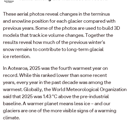
The
se
aerial photos reveal
changes in
the
terminus
and
snowline
position
for each glacier
compared with
previous years
. S
ome
of the
photos are used to build 3D
models that track ice volume changes.
Together the
results
reveal how much of the
previous
winter’s
snow
remains
to contribute to long-term glacial
ice
retention
.
In Aotearoa, 2025 was the fourth warmest year on
record
.
While t
his
ranked
lower than some recent
years,
every year in the past decade
was
among the
warmest.
Globally, t
he World Meteorological Organization
said that 2025 was
1.43 °C above the pre-industrial
baseline
.
A warmer planet means less ice
–
and
our
glaciers
are
one of the mo
re
visible signs of
a
warming
climate.