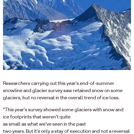
Researchers carrying out this year’s end-of-summer
snowline
and glacier
survey saw
retained
s
n
ow on
some
glaciers,
but
no revers
al
in the overall trend
of ice loss
.
“
T
his year’s survey
showed
some
glaciers with
snow and
ice
foo
t
print
s that
weren’t
quite
as
small
as
what
we’ve
seen in
the past
two
years
.
But
i
t’s
only a stay of execution
and
not a reversal