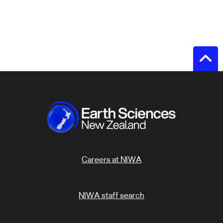
Careers at NIWA
NIWA staff search