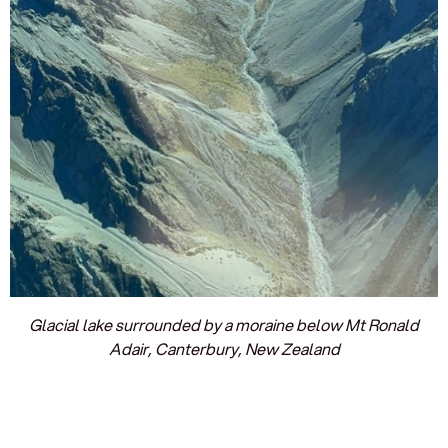
Glacial lake surrounded by a moraine below Mt Ronald
Adair, Canterbury, New Zealand