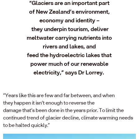
“
Glaciers are an important part
of
New Zealand’s environment,
economy and identity –
they
underpin tourism,
deliver
meltwater carrying nutrients into
rivers and lakes, and
feed
the
hydroelectric lakes that
power much of our renewable
electricity
,” says Dr Lorrey.
“
Years like this are
few and far between
, and when
they
happen it
isn’t
enough to reverse the
damage
that’s
been
done in the years
prior
.
To
limit
the
continued trend of
glacier
decline, climate warming needs
to be halted
quickly
.
”