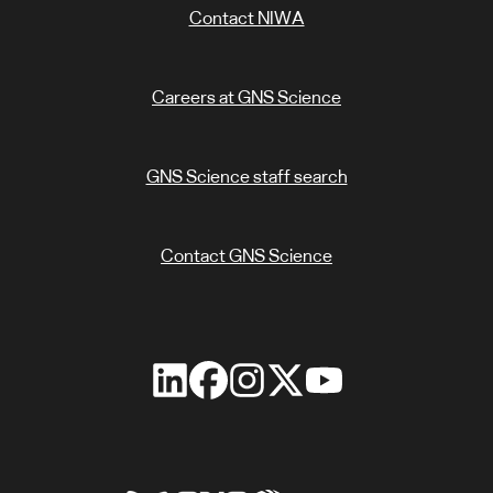
Contact NIWA
Careers at GNS Science
GNS Science staff search
Contact GNS Science