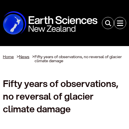
Home
>
News
>
Fifty years of observations, no reversal of glacier
climate damage
Fifty years of observations,
no reversal of glacier
climate damage