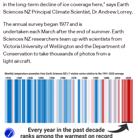
in
the long-term decline
of ice
coverage here
,
”
says Earth
Sciences NZ Principal Climate Scientist, Dr Andrew Lorrey.
The
annual
survey
began 1977 and
is
undertaken
each
March
a
fter
the end of summer
.
Earth
Sciences NZ researchers team up with scientists from
Victoria University of Wellington
and the Department of
Conservation
to take thousands of photos
from a
light
aircraft
.