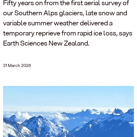
Fifty years on from the first aerial survey of
our Southern Alps glaciers, late snow and
variable summer weather delivered a
temporary reprieve from rapid ice loss, says
Earth Sciences New Zealand.
31 March 2026