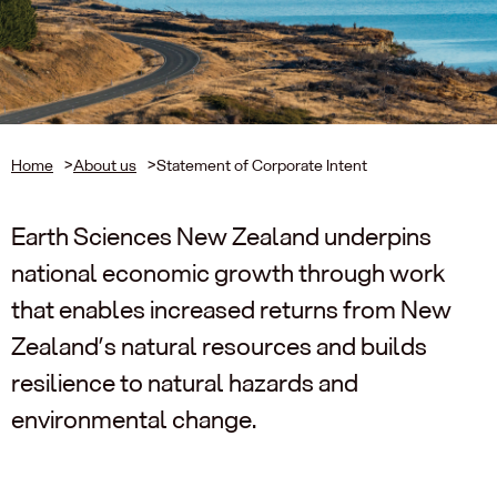
Home
>
About us
>
Statement of Corporate Intent
Earth Sciences New Zealand underpins
national economic growth through work
that enables increased returns from New
Zealand’s natural resources and builds
resilience to natural hazards and
environmental change.