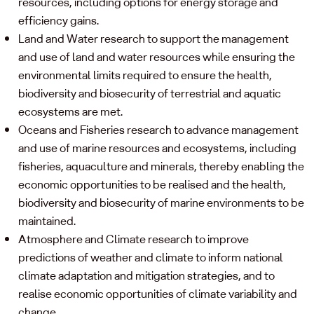
resources, including options for energy storage and
efficiency gains.
Land and Water research to support the management
and use of land and water resources while ensuring the
environmental limits required to ensure the health,
biodiversity and biosecurity of terrestrial and aquatic
ecosystems are met.
Oceans and Fisheries research to advance management
and use of marine resources and ecosystems, including
fisheries, aquaculture and minerals, thereby enabling the
economic opportunities to be realised and the health,
biodiversity and biosecurity of marine environments to be
maintained.
Atmosphere and Climate research to improve
predictions of weather and climate to inform national
climate adaptation and mitigation strategies, and to
realise economic opportunities of climate variability and
change.