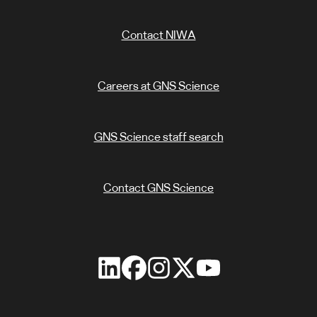
Contact NIWA
Careers at GNS Science
GNS Science staff search
Contact GNS Science