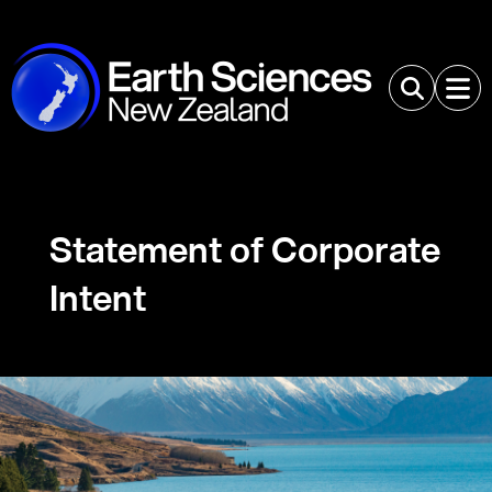
Statement of Corporate
Intent