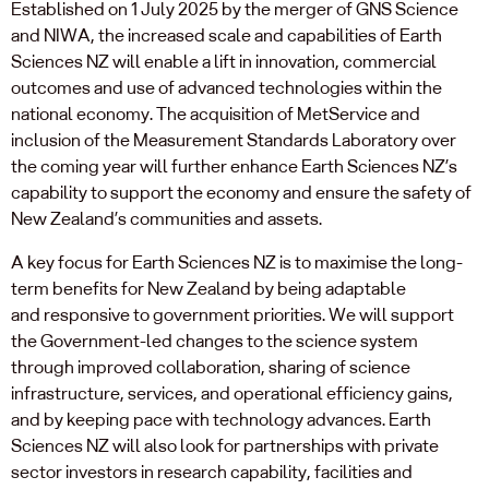
Established on 1 July 2025 by the merger of GNS Science
and NIWA, the increased scale and capabilities of Earth
Sciences NZ will enable a lift in innovation, commercial
outcomes and use of advanced technologies within the
national economy. The acquisition of MetService and
inclusion of the Measurement Standards Laboratory over
the coming year will further enhance Earth Sciences NZ’s
capability to support the economy and ensure the safety of
New Zealand’s communities and assets.
A key focus for Earth Sciences NZ is to maximise the long-
term benefits for New Zealand by being adaptable
and responsive to government priorities. We will support
the Government-led changes to the science system
through improved collaboration, sharing of science
infrastructure, services, and operational efficiency gains,
and by keeping pace with technology advances. Earth
Sciences NZ will also look for partnerships with private
sector investors in research capability, facilities and