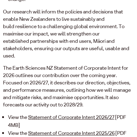
Our research will inform the policies and decisions that
enable New Zealanders to live sustainably and
build resilience to a challenging global environment. To
maximise our impact, we will strengthen our
established partnerships with end users, Māori and
stakeholders, ensuring our outputs are useful, usable and
used.
The Earth Sciences NZ Statement of Corporate Intent for
2026 outlines our contribution over the coming year.
Focused on 2026/27, it describes our direction, objectives,
and performance measures, outlining how we will manage
and mitigate risks, and maximise opportunities. It also
forecasts our activity out to 2028/29.
View the
Statement of Corporate Intent 2026/27
[PDF
4MB]
View the
Statement of Corporate Intent 2025/26
[PDF