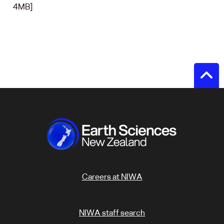
4MB]
Careers at NIWA
NIWA staff search