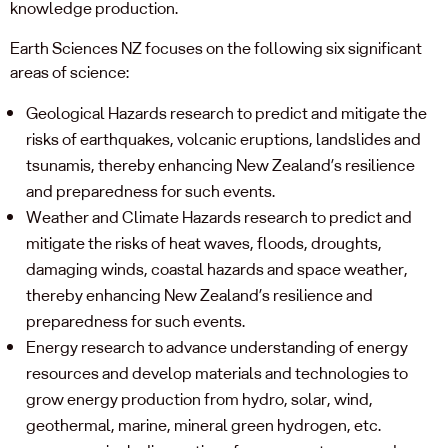
knowledge production.
Earth Sciences NZ focuses on the following six significant
areas of science:
Geological Hazards research to predict and mitigate the
risks of earthquakes, volcanic eruptions, landslides and
tsunamis, thereby enhancing New Zealand’s resilience
and preparedness for such events.
Weather and Climate Hazards research to predict and
mitigate the risks of heat waves, floods, droughts,
damaging winds, coastal hazards and space weather,
thereby enhancing New Zealand’s resilience and
preparedness for such events.
Energy research to advance understanding of energy
resources and develop materials and technologies to
grow energy production from hydro, solar, wind,
geothermal, marine, mineral green hydrogen, etc.