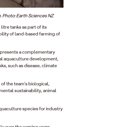
g. Photo: Earth Sciences NZ
re tanks as part of its
bility of land-based farming of
represents a complementary
onal aquaculture development,
sks, such as disease, climate
of the team’s biological,
mental sustainability, animal
quaculture species for industry
lly over the coming years.