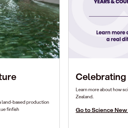
ture
Celebrating 
Learn more about how sci
Zealand.
a land-based production
ue finfish
Go to Science New