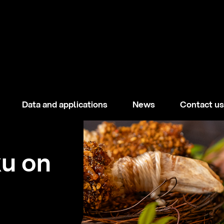
Data and applications
News
Contact us
ku on