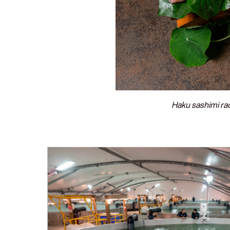
Haku sashimi ra