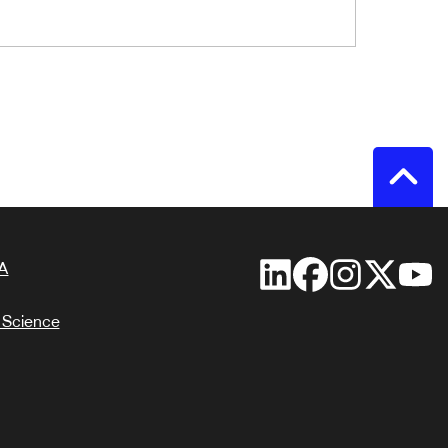
A
 Science