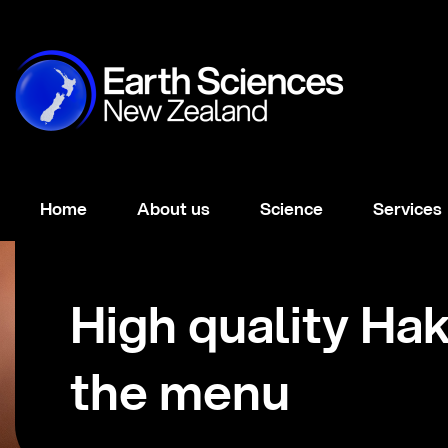
Home
About us
Science
Services
High quality Ha
the menu