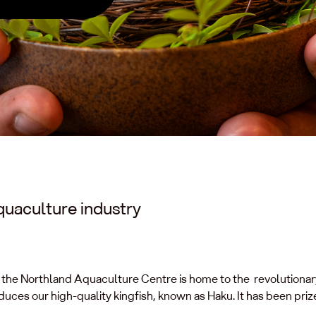
quaculture industry
ā, the Northland Aquaculture Centre is home to the revolutiona
ces our high-quality kingfish, known as Haku. It has been prize