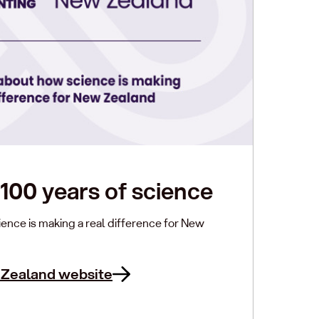
100 years of science
ence is making a real difference for New
 Zealand website