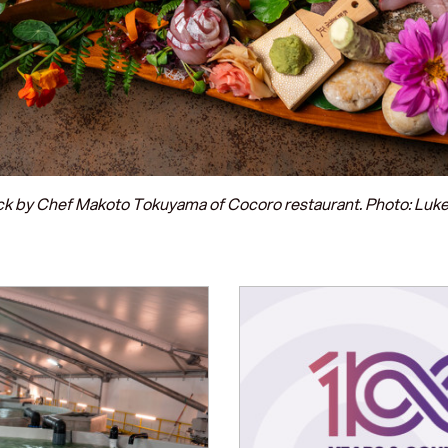
ck by Chef Makoto Tokuyama of Cocoro restaurant. Photo: Lu