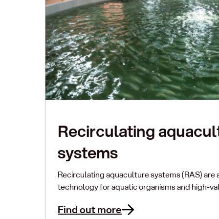
Recirculating aquacul
systems
Recirculating aquaculture systems (RAS) are 
technology for aquatic organisms and high-val
Find out more