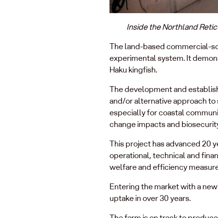
Inside the Northland Retic
The land-based commercial-scal
experimental system. It demonst
Haku kingfish.
The development and establish
and/or alternative approach to
especially for coastal communit
change impacts and biosecurity
This project has advanced 20 ye
operational, technical and finan
welfare and efficiency measure
Entering the market with a new 
uptake in over 30 years.
The farm is on track to produce