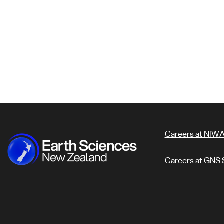
Careers at NIW
Careers at GNS 