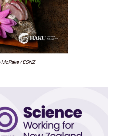
ke McPake / ESNZ