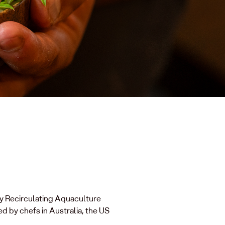
ry Recirculating Aquaculture
d by chefs in Australia, the US