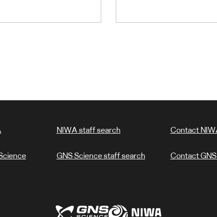
A
NIWA staff search
Contact NIW
Science
GNS Science staff search
Contact GNS