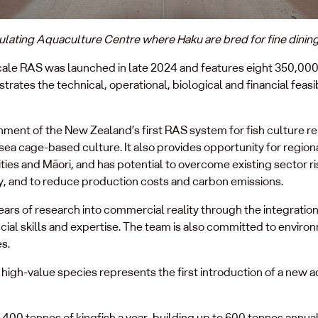
ulating Aquaculture Centre where Haku are bred for fine dinin
e RAS was launched in late 2024 and features eight 350,000 lit
rates the technical, operational, biological and financial feasi
ment of the New Zealand’s first RAS system for fish culture 
 sea cage-based culture. It also provides opportunity for regi
ies and Māori, and has potential to overcome existing sector ri
, and to reduce production costs and carbon emissions.
ars of research into commercial reality through the integration 
cial skills and expertise. The team is also committed to environ
s.
high-value species represents the first introduction of a new a
 400 tonnes of kingfish a year, building up to 600 tonnes annua