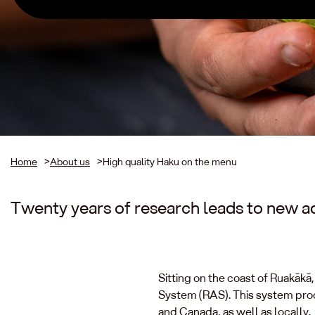
Home
>
About us
>
High quality Haku on the menu
Twenty years of research leads to new a
Sitting on the coast of Ruakāk
System (RAS). This system produ
and Canada, as well as locally.