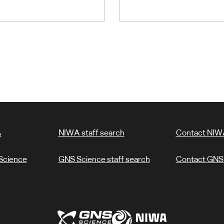
A
NIWA staff search
Contact NIW
Science
GNS Science staff search
Contact GNS