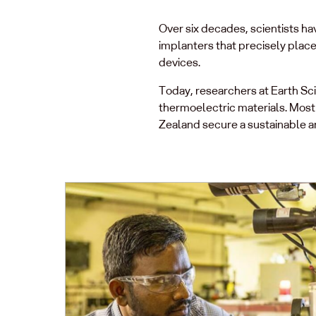
Over six decades, scientists ha
implanters that precisely plac
devices.
Today, researchers at Earth S
thermoelectric materials. Mos
Zealand secure a sustainable 