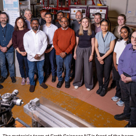
The materials team at Earth Sciences NZ in front of the beam.