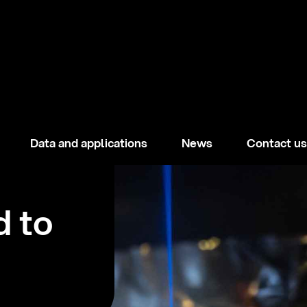
Data and applications
News
Contact us
d to