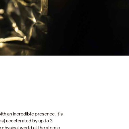
ith an incredible presence. It's
ns) accelerated by up to 3
e physical world at the atomic