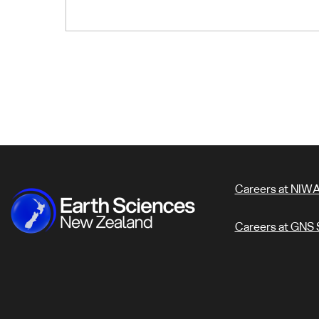
Careers at NIW
Careers at GNS 