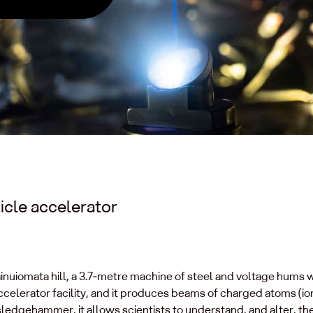
icle accelerator
ainuiomata hill, a 3.7‑metre machine of steel and voltage hums w
celerator facility, and it produces beams of charged atoms (io
 sledgehammer, it allows scientists to understand, and alter, th