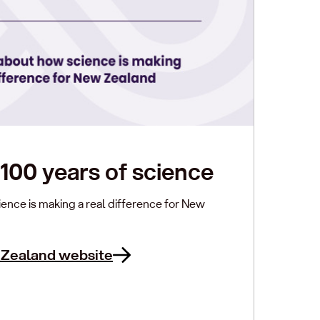
100 years of science
ence is making a real difference for New
 Zealand website