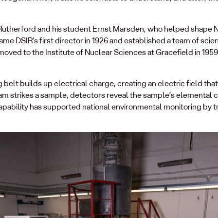
t Rutherford and his student Ernst Marsden, who helped shape N
 DSIR’s first director in 1926 and established a team of scient
oved to the Institute of Nuclear Sciences at Gracefield in 195
belt builds up electrical charge, creating an electric field that 
m strikes a sample, detectors reveal the sample’s elemental 
apability has supported national environmental monitoring by t