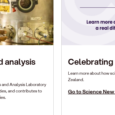
d analysis
Celebrating 
Learn more about how sci
Zealand.
s and Analysis Laboratory
es, and contributes to
Go to Science New
ies.