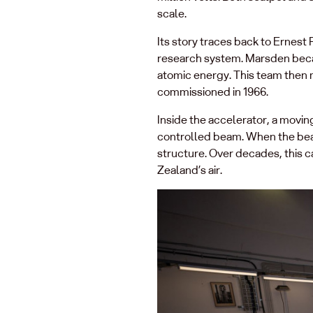
scale.
Its story traces back to Ernes
research system. Marsden became
atomic energy. This team then m
commissioned in 1966.
Inside the accelerator, a moving 
controlled beam. When the bea
structure. Over decades, this c
Zealand’s air.