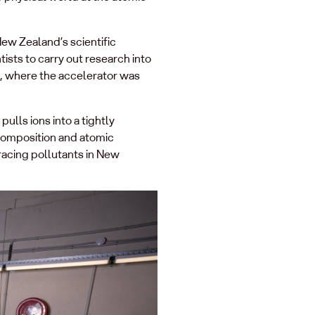
ew Zealand’s scientific
ists to carry out research into
9, where the accelerator was
pulls ions into a tightly
composition and atomic
racing pollutants in New