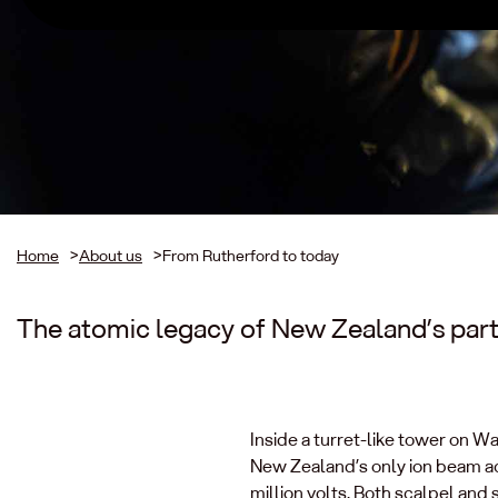
Home
>
About us
>
From Rutherford to today
The atomic legacy of New Zealand’s part
Inside a turret-like tower on W
New Zealand’s only ion beam ac
million volts. Both scalpel and