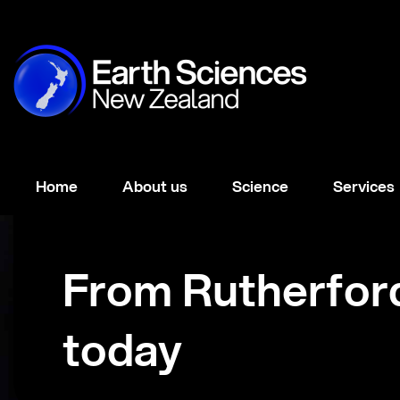
Home
About us
Science
Services
From Rutherfor
today