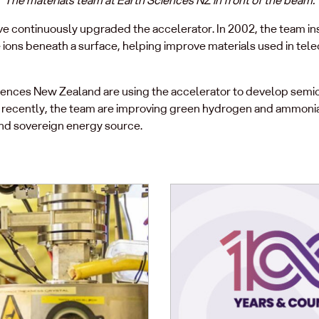
ve continuously upgraded the accelerator. In 2002, the team in
e ions beneath a surface, helping improve materials used in te
ciences New Zealand are using the accelerator to develop sem
t recently, the team are improving green hydrogen and ammoni
and sovereign energy source.