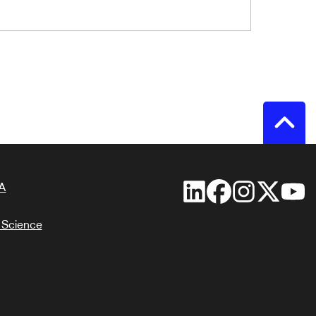
A
 Science