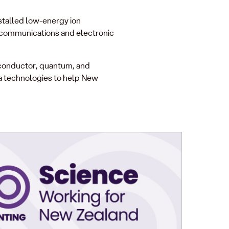
stalled low-energy ion
lecommunications and electronic
iconductor, quantum, and
a technologies to help New