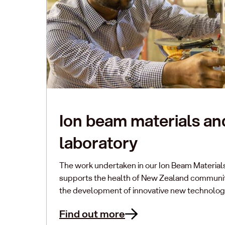
Ion beam materials an
laboratory
The work undertaken in our Ion Beam Material
supports the health of New Zealand communiti
the development of innovative new technolog
Find out more