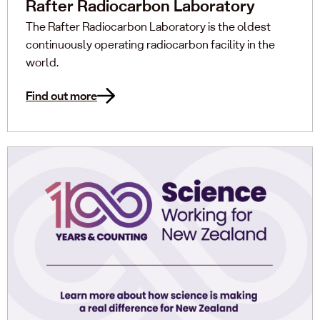
Rafter Radiocarbon Laboratory
The Rafter Radiocarbon Laboratory is the oldest
continuously operating radiocarbon facility in the
world.
Find out more