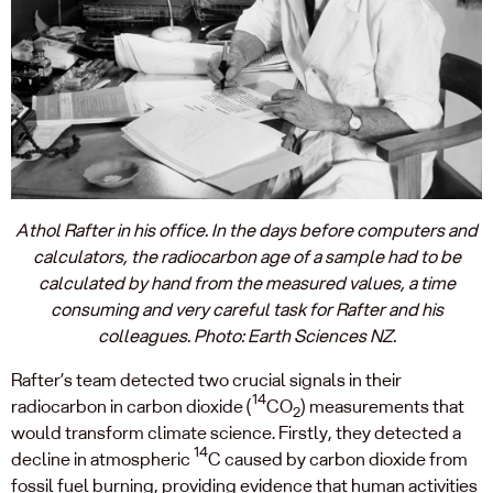
Athol Rafter in his office. In the days before computers and
calculators, the radiocarbon age of a sample had to be
calculated by hand from the measured values, a time
consuming and very careful task for Rafter and his
colleagues. Photo: Earth Sciences NZ.
Rafter’s team detected two crucial signals in their
14
radiocarbon in carbon dioxide (
CO
) measurements that
2
would transform climate science. Firstly, they detected a
14
decline in atmospheric
C caused by carbon dioxide from
fossil fuel burning, providing evidence that human activities