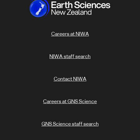
Careers at NIWA
NIWA staff search
Contact NIWA
Careers at GNS Science
GNS Science staff search