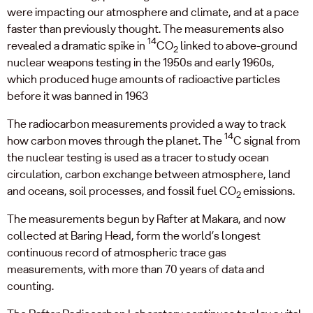
were impacting our atmosphere and climate, and at a pace
faster than previously thought. The measurements also
14
revealed a dramatic spike in
CO
linked to above-ground
2
nuclear weapons testing in the 1950s and early 1960s,
which produced huge amounts of radioactive particles
before it was banned in 1963
The radiocarbon measurements provided a way to track
14
how carbon moves through the planet. The
C signal from
the nuclear testing is used as a tracer to study ocean
circulation, carbon exchange between atmosphere, land
and oceans, soil processes, and fossil fuel CO
emissions.
2
The measurements begun by Rafter at Makara, and now
collected at Baring Head, form the world’s longest
continuous record of atmospheric trace gas
measurements, with more than 70 years of data and
counting.