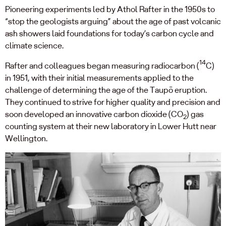
Pioneering experiments led by Athol Rafter in the 1950s to
“stop the geologists arguing” about the age of past volcanic
ash showers laid foundations for today’s carbon cycle and
climate science.
14
Rafter and colleagues began measuring radiocarbon (
C)
in 1951, with their initial measurements applied to the
challenge of determining the age of the Taupō eruption.
They continued to strive for higher quality and precision and
soon developed an innovative carbon dioxide (CO
) gas
2
counting system at their new laboratory in Lower Hutt near
Wellington.