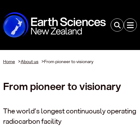
Home
>
About us
>
From pioneer to visionary
From pioneer to visionary
The world’s longest continuously operating
radiocarbon facility