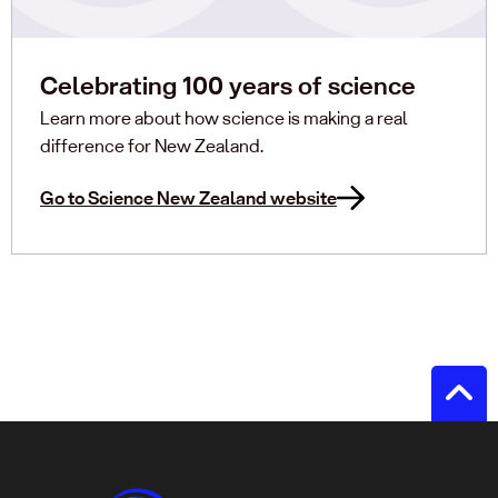
Celebrating 100 years of science
Learn more about how science is making a real
difference for New Zealand.
Go to Science New Zealand website