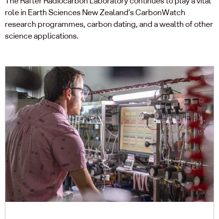
The Rafter Radiocarbon Laboratory continues to play a vital
role in Earth Sciences New Zealand’s CarbonWatch
research programmes, carbon dating, and a wealth of other
science applications.