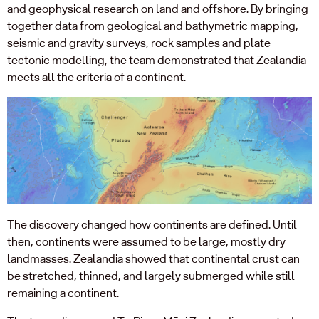
and geophysical research on land and offshore. By bringing
together data from geological and bathymetric mapping,
seismic and gravity surveys, rock samples and plate
tectonic modelling, the team demonstrated that Zealandia
meets all the criteria of a continent.
The discovery changed how continents are defined. Until
then, continents were assumed to be large, mostly dry
landmasses. Zealandia showed that continental crust can
be stretched, thinned, and largely submerged while still
remaining a continent.