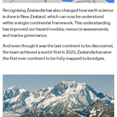
Recognising Zealandia has also changed how earth science
is done in New Zealand, which can now be understood
within a single continental framework. This understanding
has improved our hazard models, resource assessments,
and marine governance.
And even though it was the last continent to be discovered,
the team achieved a world-first in 2023, Zealandia became
the first ever continent to be fully mapped to its edges.