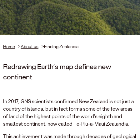
Home
>
About us
>
Finding Zealandia
Redrawing Earth’s map defines new
continent
In 2017, GNS scientists confirmed New Zealand is not just a
country of islands, but in fact forms some of the few areas
of land of the highest points of the world’s eighth and
smallest continent, now called Te-Riu-a-Māui Zealandia.
This achievement was made through decades of geological