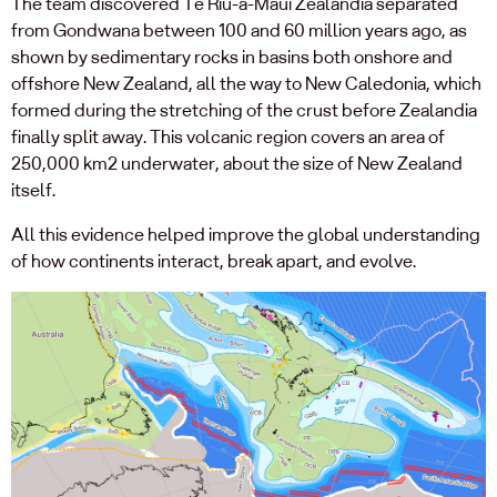
The team discovered Te Riu-a-Māui Zealandia separated
from Gondwana between 100 and 60 million years ago, as
shown by sedimentary rocks in basins both onshore and
offshore New Zealand, all the way to New Caledonia, which
formed during the stretching of the crust before Zealandia
finally split away. This volcanic region covers an area of
250,000 km2 underwater, about the size of New Zealand
itself.
All this evidence helped improve the global understanding
of how continents interact, break apart, and evolve.