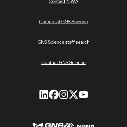
Contact NIWA
Careers at GNS Science
GNS Science staff search
Contact GNS Science