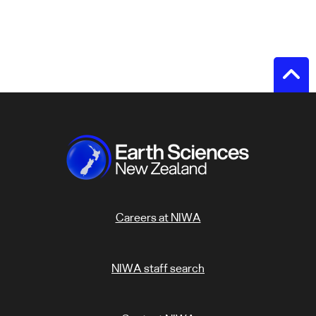
Careers at NIWA
NIWA staff search