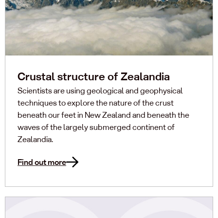
Crustal structure of Zealandia
Scientists are using geological and geophysical
techniques to explore the nature of the crust
beneath our feet in New Zealand and beneath the
waves of the largely submerged continent of
Zealandia.
Find out more