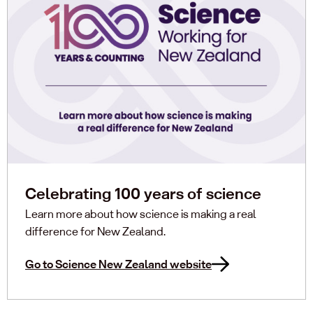
Celebrating 100 years of science
Learn more about how science is making a real
difference for New Zealand.
Go to Science New Zealand website