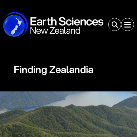
Finding Zealandia